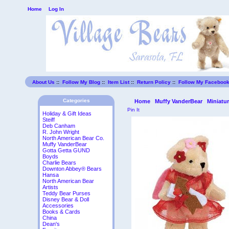
Home
Log In
About Us
::
Follow My Blog
::
Item List
::
Return Policy
::
Follow My Faceboo
Categories
Home
Muffy VanderBear
Miniatu
Pin It
Holiday & Gift Ideas
Steiff
Deb Canham
R. John Wright
North American Bear Co.
Muffy VanderBear
Gotta Getta GUND
Boyds
Charlie Bears
Downton Abbey® Bears
Hansa
North American Bear
Artists
Teddy Bear Purses
Disney Bear & Doll
Accessories
Books & Cards
China
Dean's