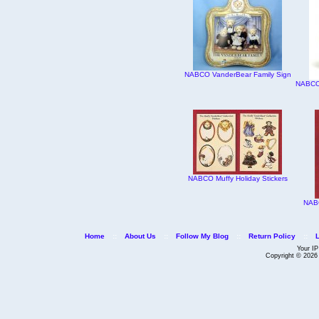
NABCO VanderBear Family Sign
NABCO 
NABCO Muffy Holiday Stickers
NABC
Home
::
About Us
::
Follow My Blog
::
Return Policy
::
Your IP
Copyright © 202