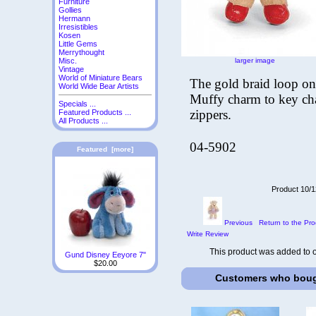
Furniture
Gollies
Hermann
Irresistibles
Kosen
Little Gems
Merrythought
larger image
Misc.
Vintage
World of Miniature Bears
The gold braid loop on 
World Wide Bear Artists
Muffy charm to key cha
Specials ...
zippers.
Featured Products ...
All Products ...
04-5902
Featured [more]
Product 10/1
Previous
Return to the Pro
Write Review
This product was added to 
Gund Disney Eeyore 7"
$20.00
Customers who bough