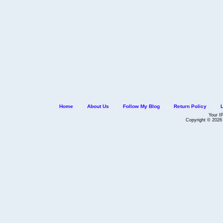
Home
::
About Us
::
Follow My Blog
::
Return Policy
::
Your I
Copyright © 202