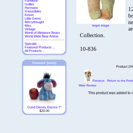
Furniture
Gollies
1
Hermann
Irresistibles
br
Kosen
Little Gems
ne
Merrythought
larger image
Misc.
a
Vintage
World of Miniature Bears
Collection.
World Wide Bear Artists
Specials ...
Featured Products ...
10-836
All Products ...
Featured [more]
Product 2/4
Previous
Return to the Prod
Write Review
This product was added to 
Gund Disney Eeyore 7"
$20.00