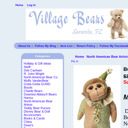
Home
Log In
About Us
::
Follow My Blog
::
Item List
::
Return Policy
::
Follow My Faceboo
Categories
Home
North American Bear Artist
Pin It
Holiday & Gift Ideas
Steiff
B
Deb Canham
R. John Wright
$
North American Bear Co.
Muffy VanderBear
S
Gotta Getta GUND
Boyds
Charlie Bears
Downton Abbey® Bears
M
Hansa
North American Bear
Artists
Teddy Bear Purses
D
Disney Bear & Doll
Accessories
B
Books & Cards
China
N
Dean's