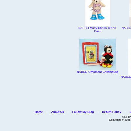
NABCO Muffy Charm Teenie
NABCO 
Bikini
NABCO Ornament Chrismouse
NABCO 
Home
::
About Us
::
Follow My Blog
::
Return Policy
::
Your IP
Copyright © 202