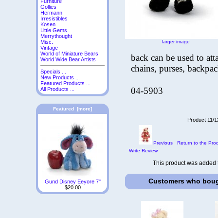
Furniture
Gollies
Hermann
Irresistibles
Kosen
Little Gems
Merrythought
larger image
Misc.
Vintage
World of Miniature Bears
back can be used to at
World Wide Bear Artists
chains, purses, backpac
Specials ...
New Products ...
Featured Products ...
04-5903
All Products ...
Featured [more]
Product 11/1
Previous
Return to the Prod
Write Review
This product was added 
Customers who bough
Gund Disney Eeyore 7"
$20.00