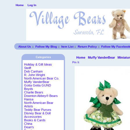
Home
Log In
About Us
::
Follow My Blog
::
Item List
::
Return Policy
::
Follow My Faceboo
Categories
Home
Muffy VanderBear
Miniatu
Pin It
Holiday & Gift Ideas
Steiff
Deb Canham
R. John Wright
North American Bear Co.
Muffy VanderBear
Gotta Getta GUND
Boyds
Charlie Bears
Downton Abbey® Bears
Hansa
North American Bear
Artists
Teddy Bear Purses
Disney Bear & Doll
Accessories
Books & Cards
China
Dean's