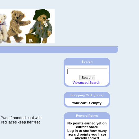
Search
Advanced Search
Shopping Cart [more]
Your cart is empty.
Reward Points
d "wool" hooded coat with
h red laces keep her feet
No points earned yet on
current order.
Log in to see how many
reward points you have
already earned