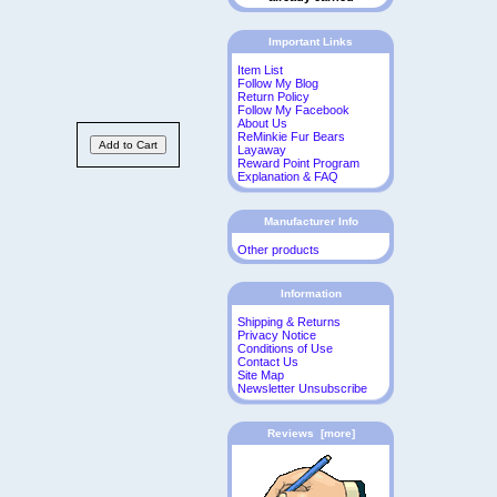
Important Links
Item List
Follow My Blog
Return Policy
Follow My Facebook
About Us
ReMinkie Fur Bears
Layaway
Reward Point Program
Explanation & FAQ
Manufacturer Info
Other products
Information
Shipping & Returns
Privacy Notice
Conditions of Use
Contact Us
Site Map
Newsletter Unsubscribe
Reviews [more]