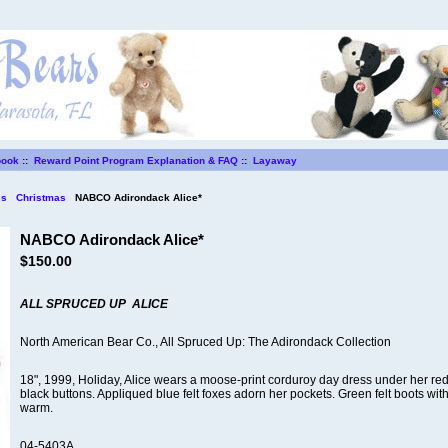
book
::
Reward Point Program Explanation & FAQ
::
Layaway
es
Christmas
NABCO Adirondack Alice*
NABCO Adirondack Alice*
$150.00
ALL SPRUCED UP
ALICE
North American Bear Co., All Spruced Up: The Adirondack Collection
18", 1999, Holiday, Alice wears a moose-print corduroy day dress under her re
black buttons. Appliqued blue felt foxes adorn her pockets. Green felt boots wit
warm.
04-5403A