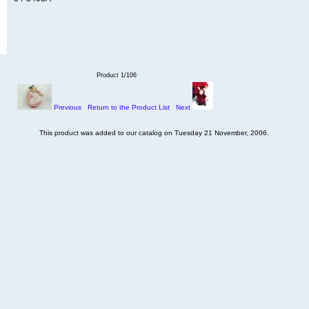
Product 1/106
Previous
Return to the Product List
Next
This product was added to our catalog on Tuesday 21 November, 2006.