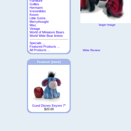
Furniture
Gollies
Hermann
Irresistibles
Kosen
Little Gems
Merrythought
larger image
Misc.
Vintage
World of Miniature Bears
World Wide Bear Artists
Specials ...
Featured Products ...
All Products ...
Write Review
Featured [more]
Gund Disney Eeyore 7"
$20.00