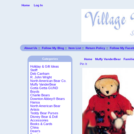
Home
Log In
About Us
::
Follow My Blog
::
Item List
::
Return Policy
::
Follow My Face
Categories
Home
Muffy VanderBear
Famili
Pin It
Holiday & Gift Ideas
Steiff
Deb Canham
R. John Wright
North American Bear Co.
Muffy VanderBear
Gotta Getta GUND
Boyds
Charlie Bears
Downton Abbey® Bears
Hansa
North American Bear
Artists
Teddy Bear Purses
Disney Bear & Doll
Accessories
Books & Cards
China
Dean's