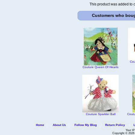
This product was added to 
Customers who bough
Cou
Couture Queen Of Hearts
Couture Sparkler Ball
Coutu
Home
::
About Us
::
Follow My Blog
::
Return Policy
::
Your IP
Copyright © 202