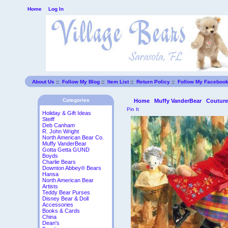
Home
Log In
About Us
::
Follow My Blog
::
Item List
::
Return Policy
::
Follow My Faceboo
Categories
Home
Muffy VanderBear
Coutur
Pin It
Holiday & Gift Ideas
Steiff
Deb Canham
R. John Wright
North American Bear Co.
Muffy VanderBear
Gotta Getta GUND
Boyds
Charlie Bears
Downton Abbey® Bears
Hansa
North American Bear
Artists
Teddy Bear Purses
Disney Bear & Doll
Accessories
Books & Cards
China
Dean's