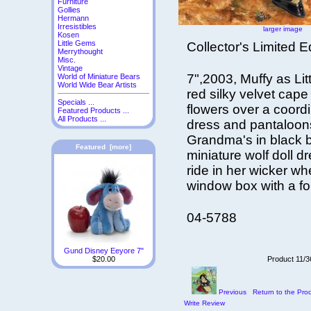
Furniture
Gollies
Hermann
Irresistibles
larger image
Kosen
Little Gems
Collector's Limited E
Merrythought
Misc.
Vintage
7",2003, Muffy as Li
World of Miniature Bears
World Wide Bear Artists
red silky velvet cap
Specials ...
flowers over a coord
Featured Products ...
All Products ...
dress and pantaloon
Grandma's in black b
Featured [more]
miniature wolf doll 
ride in her wicker w
window box with a f
04-5788
Gund Disney Eeyore 7"
Product 11/3
$20.00
Previous
Return to the Prod
Write Review