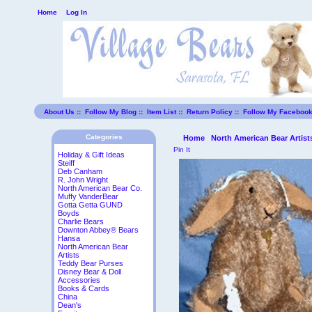
Home
Log In
About Us
::
Follow My Blog
::
Item List
::
Return Policy
::
Follow My Faceboo
Categories
Home
North American Bear Artist
Pin It
Holiday & Gift Ideas
Steiff
Deb Canham
R. John Wright
North American Bear Co.
Muffy VanderBear
Gotta Getta GUND
Boyds
Charlie Bears
Downton Abbey® Bears
Hansa
North American Bear
Artists
Teddy Bear Purses
Disney Bear & Doll
Accessories
Books & Cards
China
Dean's