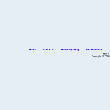
Home
::
About Us
::
Follow My Blog
::
Return Policy
::
Your I
Copyright © 202