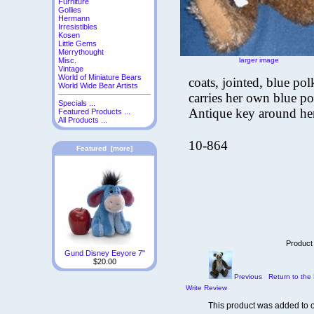
Furniture
Gollies
Hermann
Irresistibles
Kosen
Little Gems
Merrythought
larger image
Misc.
Vintage
World of Miniature Bears
coats, jointed, blue p
World Wide Bear Artists
carries her own blue po
Specials ...
Antique key around he
Featured Products ...
All Products ...
10-864
Featured [more]
Product
Gund Disney Eeyore 7"
$20.00
Previous
Return to the 
Write Review
This product was added to 