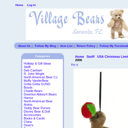
Home
Log In
About Us
::
Follow My Blog
::
Item List
::
Return Policy
::
Follow My Faceboo
Categories
Home
Steiff
USA Christmas Limit
2006
Holiday & Gift Ideas
Pin It
Steiff
Deb Canham
R. John Wright
North American Bear Co.
Muffy VanderBear
Gotta Getta GUND
Boyds
Charlie Bears
Downton Abbey® Bears
Hansa
North American Bear
Artists
Teddy Bear Purses
Disney Bear & Doll
Accessories
Books & Cards
China
Dean's