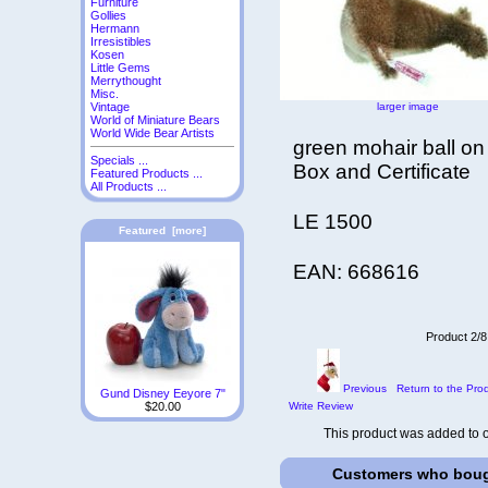
Furniture
Gollies
Hermann
Irresistibles
Kosen
Little Gems
Merrythought
Misc.
larger image
Vintage
World of Miniature Bears
World Wide Bear Artists
green mohair ball on
Specials ...
Box and Certificate
Featured Products ...
All Products ...
LE 1500
Featured [more]
EAN: 668616
Product 2/8
Previous
Return to the Prod
Gund Disney Eeyore 7"
Write Review
$20.00
This product was added to 
Customers who bough