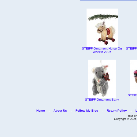
STEIFF Ornament Horse On
STEIFF
Wheels 2005
STEIF
STEIFF Ornament Barry
Home
::
About Us
::
Follow My Blog
::
Return Policy
::
Your IP
Copyright © 202