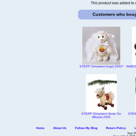
This product was added to 
Customers who bough
STEIFF Ornament Angel 2002*
NABCO 
STEIFF Ornament Horse On
STEI
Wheels 2005
Home
::
About Us
::
Follow My Blog
::
Return Policy
::
Your I