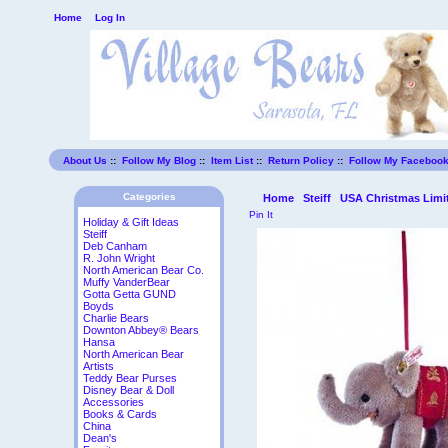
Home
Log In
About Us
::
Follow My Blog
::
Item List
::
Return Policy
::
Follow My Faceboo
Categories
Home
Steiff
USA Christmas Limit
Pin It
Holiday & Gift Ideas
Steiff
Deb Canham
R. John Wright
North American Bear Co.
Muffy VanderBear
Gotta Getta GUND
Boyds
Charlie Bears
Downton Abbey® Bears
Hansa
North American Bear
Artists
Teddy Bear Purses
Disney Bear & Doll
Accessories
Books & Cards
China
Dean's