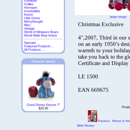
Furniture
Gollies
Hermann
Irresistibles
Kosen
larger image
Little Gems
Merrythought
Christmas Exclusive
Misc.
Vintage
World of Miniature Bears
World Wide Bear Artists
4",2007, Third in our
on an
early 1950’s des
Specials ...
Featured Products ...
warmth to your holiday
All Products ...
take you
back to the g
Featured [more]
Certificate and Display
LE 1500
EAN 669675
Gund Disney Eeyore 7"
Produ
$20.00
Previous
Return to the
Write Review