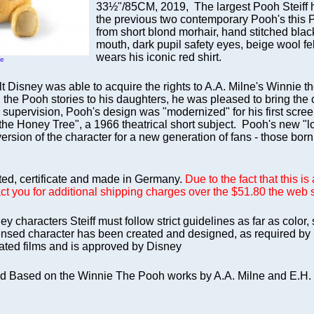
33½"/85CM, 2019, The largest Pooh Steiff h
the previous two contemporary Pooh's this
from short blond morhair, hand stitched blac
mouth, dark pupil safety eyes, beige wool f
wears his iconic red shirt.
ge
alt Disney was able to acquire the rights to A.A. Milne's Winnie
 the Pooh stories to his daughters, he was pleased to bring the 
 supervision, Pooh's design was "modernized" for his first scre
he Honey Tree", a 1966 theatrical short subject. Pooh's new "loo
ersion of the character for a new generation of fans - those bor
nted, certificate and made in Germany.
Due to the fact that this i
act you for additional shipping charges over the $51.80 the web s
ey characters Steiff must follow strict guidelines as far as color,
icensed character has been created and designed, as required by 
ated films and is approved by Disney
d Based on the Winnie The Pooh works by A.A. Milne and E.H