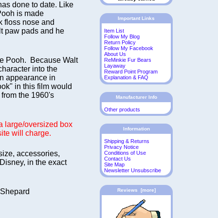
as done to date. Like
 Pooh is made
Important Links
k floss nose and
elt paw pads and he
Item List
Follow My Blog
Return Policy
Follow My Facebook
About Us
 the Pooh. Because Walt
ReMinkie Fur Bears
Layaway
character into the
Reward Point Program
en appearance in
Explanation & FAQ
k" in this film would
n from the 1960's
Manufacturer Info
Other products
s a large/oversized box
Information
ite will charge.
Shipping & Returns
Privacy Notice
 size, accessories,
Conditions of Use
Contact Us
Disney, in the exact
Site Map
Newsletter Unsubscribe
. Shepard
Reviews [more]