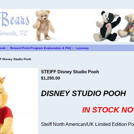
book
::
Reward Point Program Explanation & FAQ
::
Layaway
 Disney Studio Pooh
STEIFF Disney Studio Pooh
$1,295.00
DISNEY STUDIO POOH
IN STOCK N
Steiff North American/UK Limited Edition P