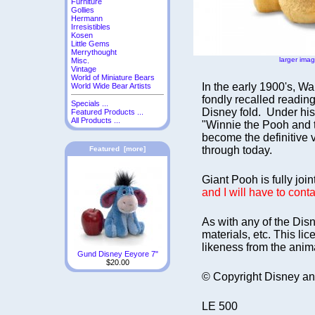
Furniture
Gollies
Hermann
Irresistibles
Kosen
Little Gems
Merrythought
larger ima
Misc.
Vintage
World of Miniature Bears
In the early 1900's, W
World Wide Bear Artists
fondly recalled reading
Specials ...
Disney fold. Under his
Featured Products ...
All Products ...
"Winnie the Pooh and t
become the definitive v
through today.
Featured [more]
Giant Pooh is fully joi
and I will have to cont
As with any of the Disn
materials, etc. This l
likeness from the anim
Gund Disney Eeyore 7"
$20.00
© Copyright Disney an
LE 500