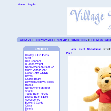
Home
Log In
About Us
::
Follow My Blog
::
Item List
::
Return Policy
::
Follow My Face
Categories
Home
Steiff
UK Editions
STEIFF
Pin It
Holiday & Gift Ideas
Steiff
Deb Canham
R. John Wright
North American Bear Co.
Muffy VanderBear
Gotta Getta GUND
Boyds
Charlie Bears
Downton Abbey® Bears
Hansa
North American Bear
Artists
Teddy Bear Purses
Disney Bear & Doll
Accessories
Books & Cards
China
Dean's