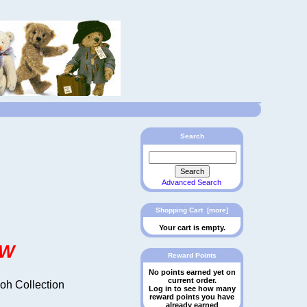
Search
Advanced Search
Shopping Cart [more]
Your cart is empty.
OW
Reward Points
No points earned yet on
current order.
ooh Collection
Log in to see how many
reward points you have
already earned