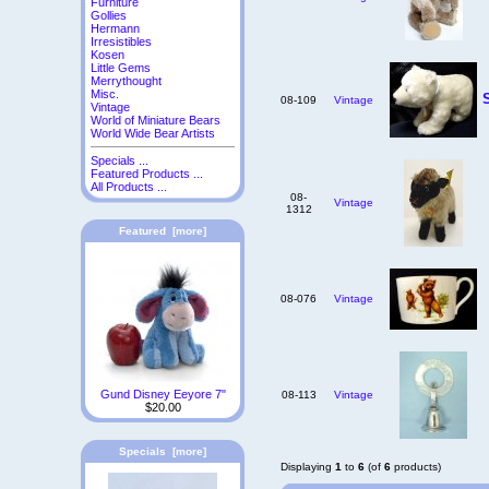
Furniture
Gollies
Hermann
Irresistibles
Kosen
Little Gems
Merrythought
Misc.
08-109
Vintage
Vintage
World of Miniature Bears
World Wide Bear Artists
Specials ...
Featured Products ...
All Products ...
08-
Vintage
1312
Featured [more]
08-076
Vintage
Gund Disney Eeyore 7"
08-113
Vintage
$20.00
Specials [more]
Displaying
1
to
6
(of
6
products)