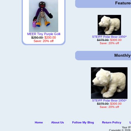
Feature
MEER Tiny Purple Golli
STEIFF Polar Bear 1950*
$250.00
$200.00
$375.00
$300.00
Save: 20% off
Save: 20% off
Monthly
STEIFF Polar Bear 1950*
$375.00
$300.00
Save: 20% off
Home
::
About Us
::
Follow My Blog
::
Return Policy
::
Your IP
Copyright © 202