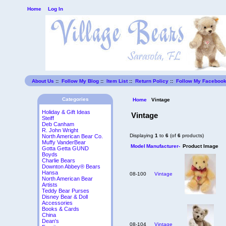
Home
Log In
About Us
::
Follow My Blog
::
Item List
::
Return Policy
::
Follow My Faceboo
Categories
Home
Vintage
Holiday & Gift Ideas
Vintage
Steiff
Deb Canham
R. John Wright
Displaying
1
to
6
(of
6
products)
North American Bear Co.
Muffy VanderBear
Model
Manufacturer-
Product Image
Gotta Getta GUND
Boyds
Charlie Bears
Downton Abbey® Bears
Hansa
08-100
Vintage
North American Bear
Artists
Teddy Bear Purses
Disney Bear & Doll
Accessories
Books & Cards
China
Dean's
08-104
Vintage