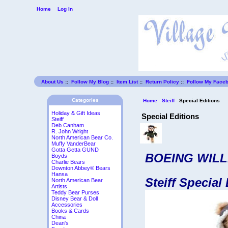
Home
Log In
About Us
::
Follow My Blog
::
Item List
::
Return Policy
::
Follow My Face
Categories
Home
Steiff
Special Editions
Holiday & Gift Ideas
Special Editions
Steiff
Deb Canham
R. John Wright
North American Bear Co.
Muffy VanderBear
Gotta Getta GUND
BOEING WILL
Boyds
Charlie Bears
Downton Abbey® Bears
Hansa
Steiff Special
North American Bear
Artists
Teddy Bear Purses
Disney Bear & Doll
Accessories
Books & Cards
China
Dean's