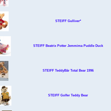
STEIFF Gulliver*
STEIFF Beatrix Potter Jemmima Puddle Duck
STEIFF TeddyBär Total Bear 1996
STEIFF Golfer Teddy Bear