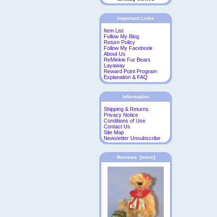
Important Links
Item List
Follow My Blog
Return Policy
Follow My Facebook
About Us
ReMinkie Fur Bears
Layaway
Reward Point Program
Explanation & FAQ
Information
Shipping & Returns
Privacy Notice
Conditions of Use
Contact Us
Site Map
Newsletter Unsubscribe
Reviews [more]