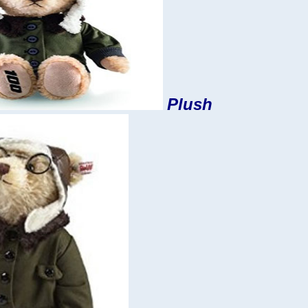
Plush