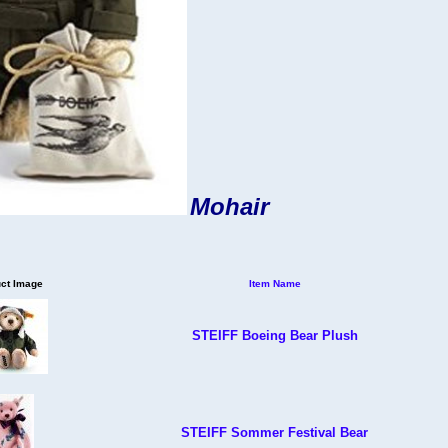
Mohair
ct Image
Item Name
STEIFF Boeing Bear Plush
STEIFF Sommer Festival Bear