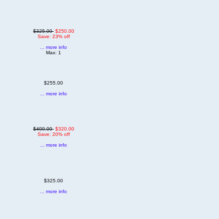
$325.00
$250.00
Save: 23% off
... more info
Max: 1
$255.00
... more info
$400.00
$320.00
Save: 20% off
... more info
$325.00
... more info