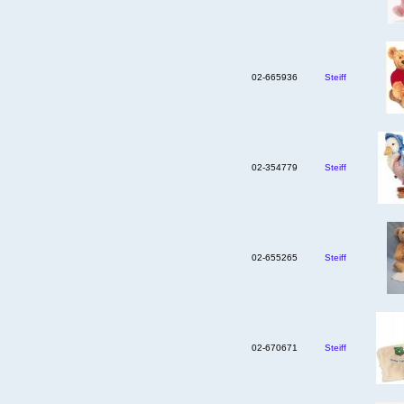
02-665936
Steiff
02-354779
Steiff
02-655265
Steiff
02-670671
Steiff