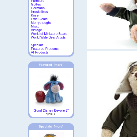
Furniture
Gollies
Hermann
Irresistibles
Kosen
Little Gems
Merrythought
Misc.
Vintage
World of Miniature Bears
World Wide Bear Artists
Specials ...
Featured Products ...
All Products ...
Featured [more]
Gund Disney Eeyore 7"
$20.00
Specials [more]