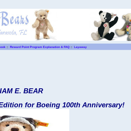
book
::
Reward Point Program Explanation & FAQ
::
Layaway
IAM E. BEAR
 Edition for Boeing 100th Anniversary!