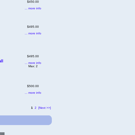
$450.00
... more info
$495.00
... more info
$495.00
ll
... more info
Max: 2
$500.00
... more info
1
2
[Next >>]