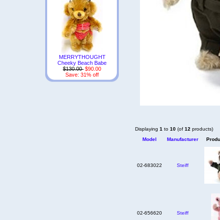
MERRYTHOUGHT
Cheeky Beach Babe
$130.00
$90.00
Save: 31% off
Displaying
1
to
10
(of
12
products)
Model
Manufacturer
Produ
02-683022
Steiff
02-656620
Steiff