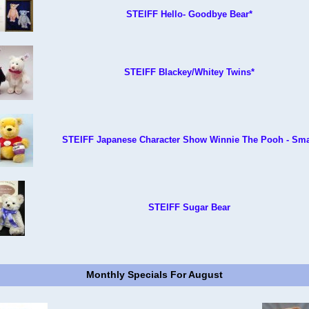
STEIFF Hello- Goodbye Bear*
STEIFF Blackey/Whitey Twins*
STEIFF Japanese Character Show Winnie The Pooh - Sma
STEIFF Sugar Bear
Monthly Specials For August