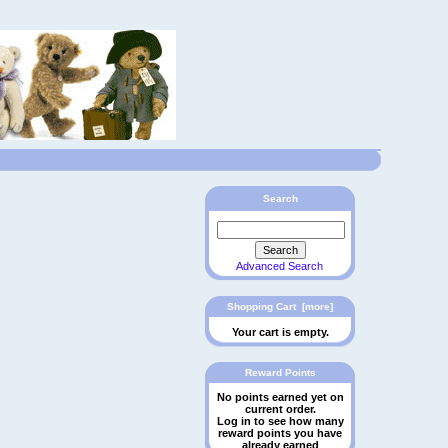
Search
Advanced Search
Shopping Cart [more]
Your cart is empty.
Reward Points
No points earned yet on
current order.
Log in to see how many
reward points you have
already earned