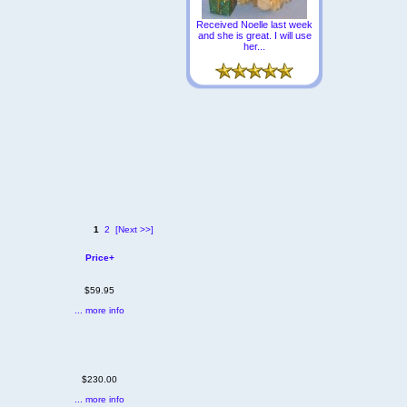
Received Noelle last week
and she is great. I will use
her...
1
2
[Next >>]
Price+
$59.95
... more info
$230.00
... more info