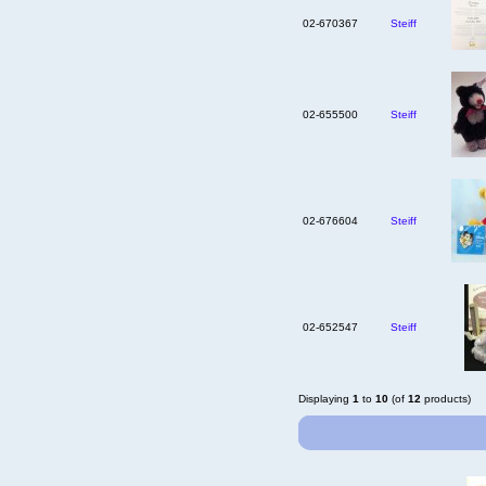
02-670367
Steiff
02-655500
Steiff
02-676604
Steiff
02-652547
Steiff
Displaying
1
to
10
(of
12
products)