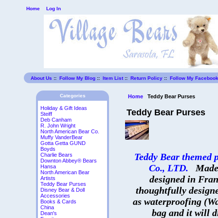
Home
Log In
About Us
::
Follow My Blog
::
Item List
::
Return Policy
::
Follow My Faceboo
Categories
Home
Teddy Bear Purses
Holiday & Gift Ideas
Teddy Bear Purses
Steiff
Deb Canham
R. John Wright
North American Bear Co.
Muffy VanderBear
Gotta Getta GUND
Boyds
Teddy Bear themed 
Charlie Bears
Downton Abbey® Bears
Co., LTD.
Made 
Hansa
North American Bear
designed in Fran
Artists
Teddy Bear Purses
thoughtfully design
Disney Bear & Doll
Accessories
as waterproofing (Wa
Books & Cards
China
bag and it will d
Dean's