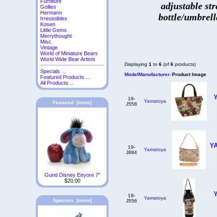
Furniture
adjustable str
Gollies
Hermann
bottle/umbrell
Irresistibles
Kosen
Little Gems
Merrythought
Misc.
Vintage
World of Miniature Bears
World Wide Bear Artists
Displaying
1
to
6
(of
6
products)
Specials ...
Model
Manufacturer-
Product Image
Featured Products ...
All Products ...
19-
Yamatoya
Featured [more]
J558
YA
19-
Yamatoya
J884
Gund Disney Eeyore 7"
$20.00
19-
Yamatoya
Specials [more]
J556