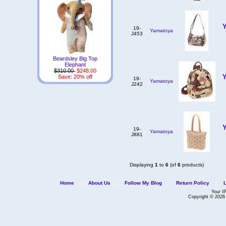
19-
Yamatoya
J453
Beardsley Big Top
Elephant
$310.00
$248.00
Save: 20% off
19-
Yamatoya
J242
19-
Yamatoya
J881
Displaying
1
to
6
(of
6
products)
Home
::
About Us
::
Follow My Blog
::
Return Policy
::
Your I
Copyright © 202